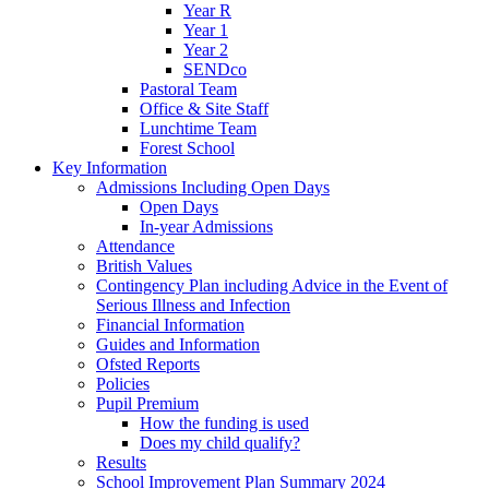
Year R
Year 1
Year 2
SENDco
Pastoral Team
Office & Site Staff
Lunchtime Team
Forest School
Key Information
Admissions Including Open Days
Open Days
In-year Admissions
Attendance
British Values
Contingency Plan including Advice in the Event of
Serious Illness and Infection
Financial Information
Guides and Information
Ofsted Reports
Policies
Pupil Premium
How the funding is used
Does my child qualify?
Results
School Improvement Plan Summary 2024