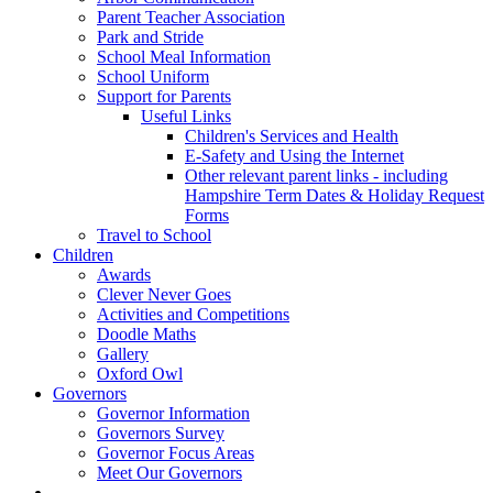
Parent Teacher Association
Park and Stride
School Meal Information
School Uniform
Support for Parents
Useful Links
Children's Services and Health
E-Safety and Using the Internet
Other relevant parent links - including
Hampshire Term Dates & Holiday Request
Forms
Travel to School
Children
Awards
Clever Never Goes
Activities and Competitions
Doodle Maths
Gallery
Oxford Owl
Governors
Governor Information
Governors Survey
Governor Focus Areas
Meet Our Governors