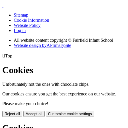
Sitemap
Cookie Information
Website Policy
Log in
All website content copyright © Fairfield Infant School
Website design by
A
PrimarySite

Top
Cookies
Unfortunately not the ones with chocolate chips.
Our cookies ensure you get the best experience on our website.
Please make your choice!
Reject all
Accept all
Customise cookie settings