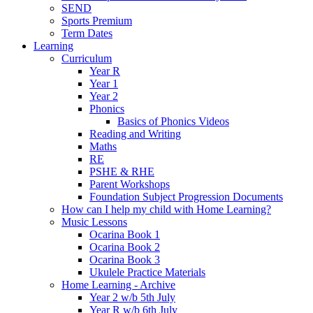
SEND
Sports Premium
Term Dates
Learning
Curriculum
Year R
Year 1
Year 2
Phonics
Basics of Phonics Videos
Reading and Writing
Maths
RE
PSHE & RHE
Parent Workshops
Foundation Subject Progression Documents
How can I help my child with Home Learning?
Music Lessons
Ocarina Book 1
Ocarina Book 2
Ocarina Book 3
Ukulele Practice Materials
Home Learning - Archive
Year 2 w/b 5th July
Year R w/b 6th July