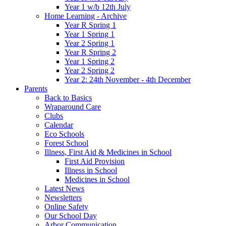
Year 1 w/b 12th July
Home Learning - Archive
Year R Spring 1
Year 1 Spring 1
Year 2 Spring 1
Year R Spring 2
Year 1 Spring 2
Year 2 Spring 2
Year 2: 24th November - 4th December
Parents
Back to Basics
Wraparound Care
Clubs
Calendar
Eco Schools
Forest School
Illness, First Aid & Medicines in School
First Aid Provision
Illness in School
Medicines in School
Latest News
Newsletters
Online Safety
Our School Day
Arbor Communication