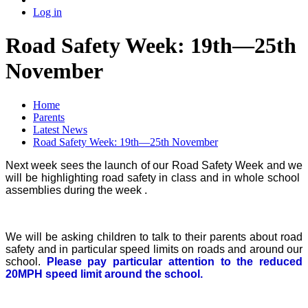
Log in
Road Safety Week: 19th—25th
November
Home
Parents
Latest News
Road Safety Week: 19th—25th November
Next week sees the launch of our Road Safety Week and we
will be highlighting road safety in class and in whole school
assemblies during the week .
We will be asking children to talk to their parents about road
safety and in particular speed limits on roads and around our
school.
Please pay particular attention to the reduced
20MPH speed limit around the school.