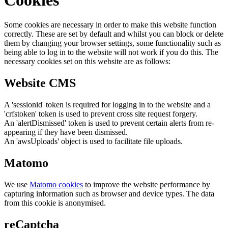
Cookies
Some cookies are necessary in order to make this website function
correctly. These are set by default and whilst you can block or delete
them by changing your browser settings, some functionality such as
being able to log in to the website will not work if you do this. The
necessary cookies set on this website are as follows:
Website CMS
A 'sessionid' token is required for logging in to the website and a
'crfstoken' token is used to prevent cross site request forgery.
An 'alertDismissed' token is used to prevent certain alerts from re-
appearing if they have been dismissed.
An 'awsUploads' object is used to facilitate file uploads.
Matomo
We use
Matomo cookies
to improve the website performance by
capturing information such as browser and device types. The data
from this cookie is anonymised.
reCaptcha