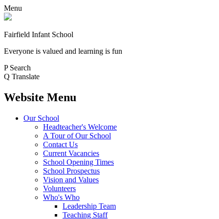
Menu
Fairfield Infant School
Everyone is valued and learning is fun
P
Search
Q
Translate
Website Menu
Our School
Headteacher's Welcome
A Tour of Our School
Contact Us
Current Vacancies
School Opening Times
School Prospectus
Vision and Values
Volunteers
Who's Who
Leadership Team
Teaching Staff