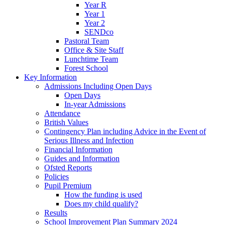
Year R
Year 1
Year 2
SENDco
Pastoral Team
Office & Site Staff
Lunchtime Team
Forest School
Key Information
Admissions Including Open Days
Open Days
In-year Admissions
Attendance
British Values
Contingency Plan including Advice in the Event of
Serious Illness and Infection
Financial Information
Guides and Information
Ofsted Reports
Policies
Pupil Premium
How the funding is used
Does my child qualify?
Results
School Improvement Plan Summary 2024