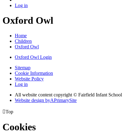
Log in
Oxford Owl
Home
Children
Oxford Owl
Oxford Owl Login
Sitemap
Cookie Information
Website Policy
Log in
All website content copyright © Fairfield Infant School
Website design by
A
PrimarySite

Top
Cookies