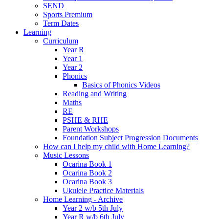
SEND
Sports Premium
Term Dates
Learning
Curriculum
Year R
Year 1
Year 2
Phonics
Basics of Phonics Videos
Reading and Writing
Maths
RE
PSHE & RHE
Parent Workshops
Foundation Subject Progression Documents
How can I help my child with Home Learning?
Music Lessons
Ocarina Book 1
Ocarina Book 2
Ocarina Book 3
Ukulele Practice Materials
Home Learning - Archive
Year 2 w/b 5th July
Year R w/b 6th July