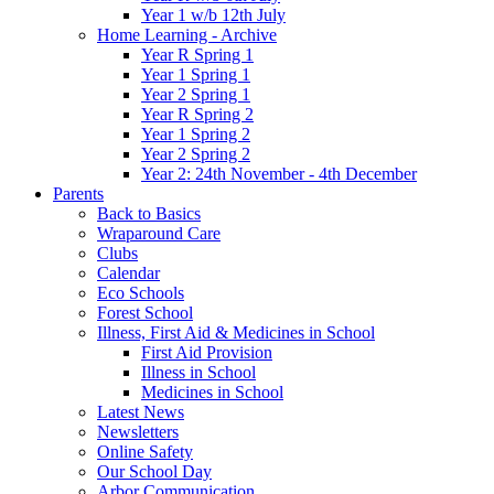
Year 1 w/b 12th July
Home Learning - Archive
Year R Spring 1
Year 1 Spring 1
Year 2 Spring 1
Year R Spring 2
Year 1 Spring 2
Year 2 Spring 2
Year 2: 24th November - 4th December
Parents
Back to Basics
Wraparound Care
Clubs
Calendar
Eco Schools
Forest School
Illness, First Aid & Medicines in School
First Aid Provision
Illness in School
Medicines in School
Latest News
Newsletters
Online Safety
Our School Day
Arbor Communication