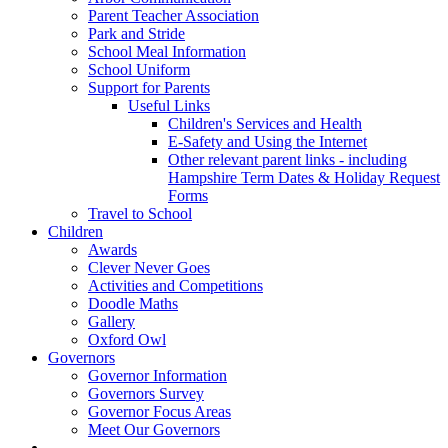
Parent Teacher Association
Park and Stride
School Meal Information
School Uniform
Support for Parents
Useful Links
Children's Services and Health
E-Safety and Using the Internet
Other relevant parent links - including
Hampshire Term Dates & Holiday Request
Forms
Travel to School
Children
Awards
Clever Never Goes
Activities and Competitions
Doodle Maths
Gallery
Oxford Owl
Governors
Governor Information
Governors Survey
Governor Focus Areas
Meet Our Governors