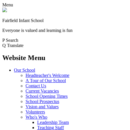
Menu
Fairfield Infant School
Everyone is valued and learning is fun
P
Search
Q
Translate
Website Menu
Our School
Headteacher's Welcome
A Tour of Our School
Contact Us
Current Vacancies
School Opening Times
School Prospectus
Vision and Values
Volunteers
Who's Who
Leadership Team
Teaching Staff