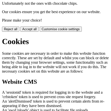
Unfortunately not the ones with chocolate chips.
Our cookies ensure you get the best experience on our website.
Please make your choice!
Reject all
Accept all
Customise cookie settings
Cookies
Some cookies are necessary in order to make this website function
correctly. These are set by default and whilst you can block or delete
them by changing your browser settings, some functionality such as
being able to log in to the website will not work if you do this. The
necessary cookies set on this website are as follows:
Website CMS
A 'sessionid' token is required for logging in to the website and a
'crfstoken' token is used to prevent cross site request forgery.
An 'alertDismissed' token is used to prevent certain alerts from re-
appearing if they have been dismissed.
An 'awsUploads' object is used to facilitate file uploads.