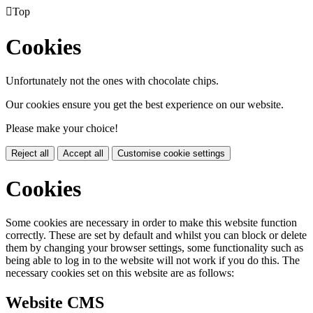

Top
Cookies
Unfortunately not the ones with chocolate chips.
Our cookies ensure you get the best experience on our website.
Please make your choice!
Reject all
Accept all
Customise cookie settings
Cookies
Some cookies are necessary in order to make this website function
correctly. These are set by default and whilst you can block or delete
them by changing your browser settings, some functionality such as
being able to log in to the website will not work if you do this. The
necessary cookies set on this website are as follows:
Website CMS