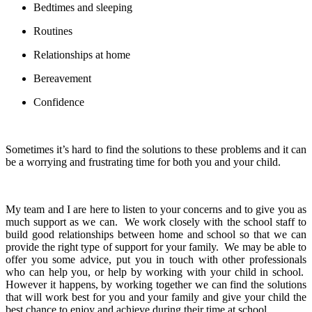
Bedtimes and sleeping
Routines
Relationships at home
Bereavement
Confidence
Sometimes it’s hard to find the solutions to these problems and it can
be a worrying and frustrating time for both you and your child.
My team and I are here to listen to your concerns and to give you as
much support as we can. We work closely with the school staff to
build good relationships between home and school so that we can
provide the right type of support for your family. We may be able to
offer you some advice, put you in touch with other professionals
who can help you, or help by working with your child in school.
However it happens, by working together we can find the solutions
that will work best for you and your family and give your child the
best chance to enjoy and achieve during their time at school.