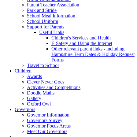
Parent Teacher Association
Park and Stride
School Meal Information
School Uniform
Support for Parents
Useful Links
Children's Services and Health
E-Safety and Using the Internet
Other relevant parent links - including
Hampshire Term Dates & Holiday Request
Forms
Travel to School
Children
Awards
Clever Never Goes
Activities and Competitions
Doodle Maths
Gallery
Oxford Owl
Governors
Governor Information
Governors Survey
Governor Focus Areas
Meet Our Governors