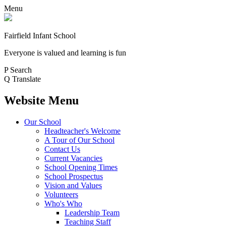
Menu
Fairfield Infant School
Everyone is valued and learning is fun
P
Search
Q
Translate
Website Menu
Our School
Headteacher's Welcome
A Tour of Our School
Contact Us
Current Vacancies
School Opening Times
School Prospectus
Vision and Values
Volunteers
Who's Who
Leadership Team
Teaching Staff