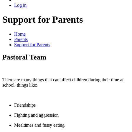
Log in
Support for Parents
Home
Parents
Support for Parents
Pastoral Team
There are many things that can affect children during their time at
school, things like:
Friendships
Fighting and aggression
Mealtimes and fussy eating