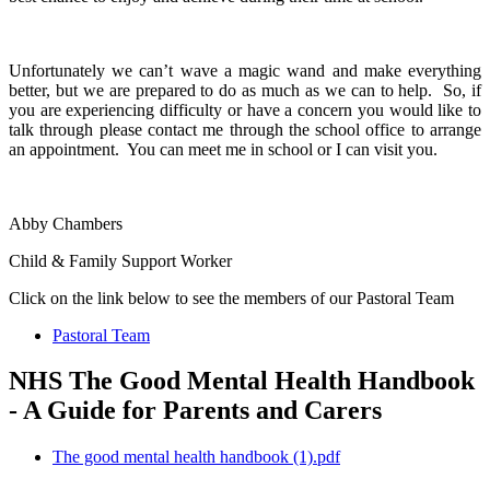
Unfortunately we can’t wave a magic wand and make everything
better, but we are prepared to do as much as we can to help. So, if
you are experiencing difficulty or have a concern you would like to
talk through please contact me through the school office to arrange
an appointment. You can meet me in school or I can visit you.
Abby Chambers
Child & Family Support Worker
Click on the link below to see the members of our Pastoral Team
Pastoral Team
NHS The Good Mental Health Handbook
- A Guide for Parents and Carers
The good mental health handbook (1).pdf