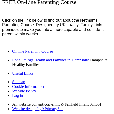
FREE On-Line Parenting Course
Click on the link below to find out about the Netmums
Parenting Course. Designed by UK charity, Family Links, it
promises to make you into a more capable and confident
parent within weeks.
On line Parenting Course
For all things Health and Families in Hampshire
Hampshire
Healthy Families
Useful Links
Sitemap
Cookie Information
Website Policy
Log in
All website content copyright © Fairfield Infant School
Website design by
A
PrimarySite