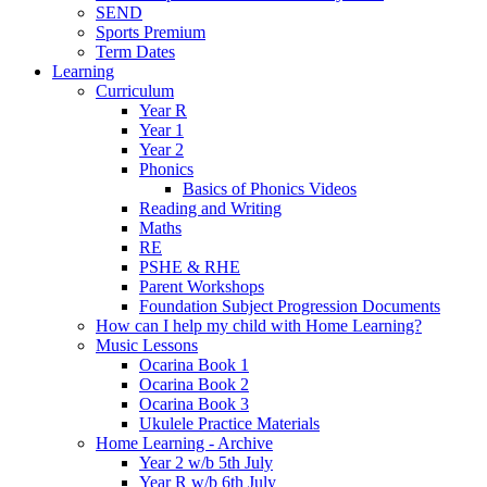
SEND
Sports Premium
Term Dates
Learning
Curriculum
Year R
Year 1
Year 2
Phonics
Basics of Phonics Videos
Reading and Writing
Maths
RE
PSHE & RHE
Parent Workshops
Foundation Subject Progression Documents
How can I help my child with Home Learning?
Music Lessons
Ocarina Book 1
Ocarina Book 2
Ocarina Book 3
Ukulele Practice Materials
Home Learning - Archive
Year 2 w/b 5th July
Year R w/b 6th July