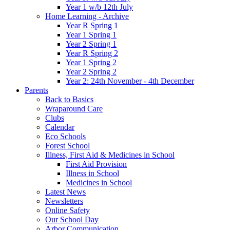
Year 1 w/b 12th July
Home Learning - Archive
Year R Spring 1
Year 1 Spring 1
Year 2 Spring 1
Year R Spring 2
Year 1 Spring 2
Year 2 Spring 2
Year 2: 24th November - 4th December
Parents
Back to Basics
Wraparound Care
Clubs
Calendar
Eco Schools
Forest School
Illness, First Aid & Medicines in School
First Aid Provision
Illness in School
Medicines in School
Latest News
Newsletters
Online Safety
Our School Day
Arbor Communication