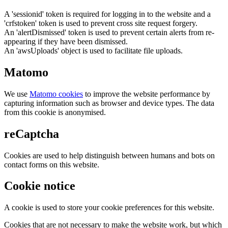
A 'sessionid' token is required for logging in to the website and a
'crfstoken' token is used to prevent cross site request forgery.
An 'alertDismissed' token is used to prevent certain alerts from re-
appearing if they have been dismissed.
An 'awsUploads' object is used to facilitate file uploads.
Matomo
We use
Matomo cookies
to improve the website performance by
capturing information such as browser and device types. The data
from this cookie is anonymised.
reCaptcha
Cookies are used to help distinguish between humans and bots on
contact forms on this website.
Cookie notice
A cookie is used to store your cookie preferences for this website.
Cookies that are not necessary to make the website work, but which