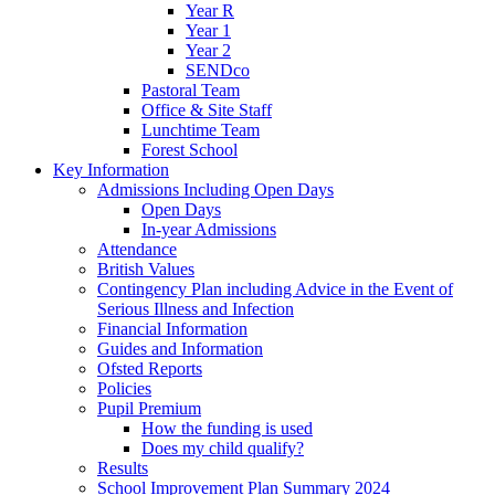
Year R
Year 1
Year 2
SENDco
Pastoral Team
Office & Site Staff
Lunchtime Team
Forest School
Key Information
Admissions Including Open Days
Open Days
In-year Admissions
Attendance
British Values
Contingency Plan including Advice in the Event of
Serious Illness and Infection
Financial Information
Guides and Information
Ofsted Reports
Policies
Pupil Premium
How the funding is used
Does my child qualify?
Results
School Improvement Plan Summary 2024