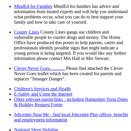
MindEd for Families
MindEd for families has advice and
information from trusted experts and will help you understand
what problems occur, what you can do to best support your
family and how to take care of yourself.
County Lines
County Lines gangs use children and
vulnerable people to courier drugs and money. The Home
Office have produced this poster to help parents, carers and
professionals identify possible signs that might indicate a
young person is being targeted. If you would like any further
information please contact Mrs Hall or Mrs Stewart.
Clever Never Goes.............
Please find attached the Clever
Never Goes leaflet which has been created for parents and
replaces "Stranger Danger".
Children's Services and Health
E-Safety and Using the Internet
Other relevant parent links - including Hampshire Term Dates
& Holiday Request Forms
Jobcentre Near Me - find local Jobcentre Plus offices, benefits
and employment information
National Sleep Helpline