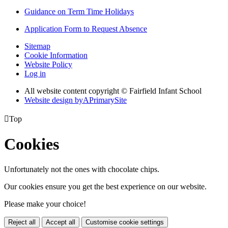
Guidance on Term Time Holidays
Application Form to Request Absence
Sitemap
Cookie Information
Website Policy
Log in
All website content copyright © Fairfield Infant School
Website design by
A
PrimarySite

Top
Cookies
Unfortunately not the ones with chocolate chips.
Our cookies ensure you get the best experience on our website.
Please make your choice!
Reject all
Accept all
Customise cookie settings