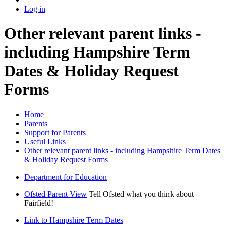
Log in
Other relevant parent links -
including Hampshire Term
Dates & Holiday Request
Forms
Home
Parents
Support for Parents
Useful Links
Other relevant parent links - including Hampshire Term Dates
& Holiday Request Forms
Department for Education
Ofsted Parent View
Tell Ofsted what you think about
Fairfield!
Link to Hampshire Term Dates