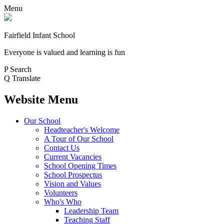
Menu
Fairfield Infant School
Everyone is valued and learning is fun
P
Search
Q
Translate
Website Menu
Our School
Headteacher's Welcome
A Tour of Our School
Contact Us
Current Vacancies
School Opening Times
School Prospectus
Vision and Values
Volunteers
Who's Who
Leadership Team
Teaching Staff