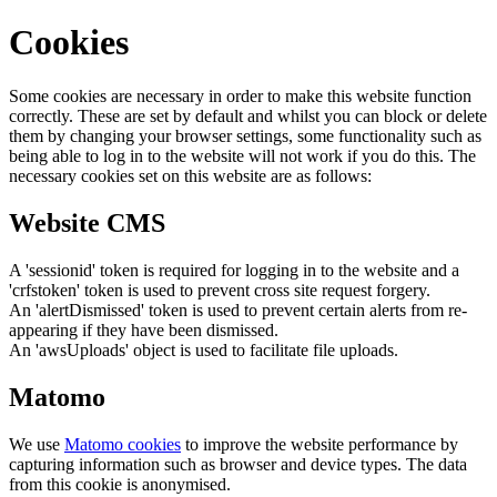
Cookies
Some cookies are necessary in order to make this website function
correctly. These are set by default and whilst you can block or delete
them by changing your browser settings, some functionality such as
being able to log in to the website will not work if you do this. The
necessary cookies set on this website are as follows:
Website CMS
A 'sessionid' token is required for logging in to the website and a
'crfstoken' token is used to prevent cross site request forgery.
An 'alertDismissed' token is used to prevent certain alerts from re-
appearing if they have been dismissed.
An 'awsUploads' object is used to facilitate file uploads.
Matomo
We use
Matomo cookies
to improve the website performance by
capturing information such as browser and device types. The data
from this cookie is anonymised.