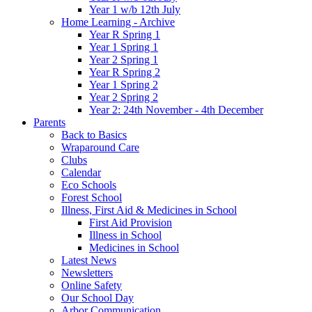
Year 1 w/b 12th July
Home Learning - Archive
Year R Spring 1
Year 1 Spring 1
Year 2 Spring 1
Year R Spring 2
Year 1 Spring 2
Year 2 Spring 2
Year 2: 24th November - 4th December
Parents
Back to Basics
Wraparound Care
Clubs
Calendar
Eco Schools
Forest School
Illness, First Aid & Medicines in School
First Aid Provision
Illness in School
Medicines in School
Latest News
Newsletters
Online Safety
Our School Day
Arbor Communication