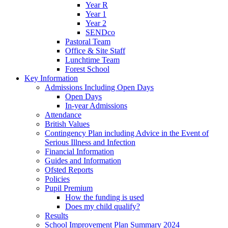
Year R
Year 1
Year 2
SENDco
Pastoral Team
Office & Site Staff
Lunchtime Team
Forest School
Key Information
Admissions Including Open Days
Open Days
In-year Admissions
Attendance
British Values
Contingency Plan including Advice in the Event of
Serious Illness and Infection
Financial Information
Guides and Information
Ofsted Reports
Policies
Pupil Premium
How the funding is used
Does my child qualify?
Results
School Improvement Plan Summary 2024