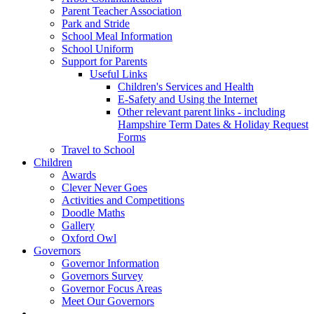
Parent Teacher Association
Park and Stride
School Meal Information
School Uniform
Support for Parents
Useful Links
Children's Services and Health
E-Safety and Using the Internet
Other relevant parent links - including
Hampshire Term Dates & Holiday Request
Forms
Travel to School
Children
Awards
Clever Never Goes
Activities and Competitions
Doodle Maths
Gallery
Oxford Owl
Governors
Governor Information
Governors Survey
Governor Focus Areas
Meet Our Governors