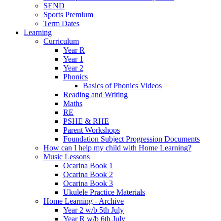
SEND
Sports Premium
Term Dates
Learning
Curriculum
Year R
Year 1
Year 2
Phonics
Basics of Phonics Videos
Reading and Writing
Maths
RE
PSHE & RHE
Parent Workshops
Foundation Subject Progression Documents
How can I help my child with Home Learning?
Music Lessons
Ocarina Book 1
Ocarina Book 2
Ocarina Book 3
Ukulele Practice Materials
Home Learning - Archive
Year 2 w/b 5th July
Year R w/b 6th July