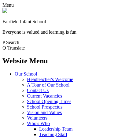
Menu
Fairfield Infant School
Everyone is valued and learning is fun
P
Search
Q
Translate
Website Menu
Our School
Headteacher's Welcome
A Tour of Our School
Contact Us
Current Vacancies
School Opening Times
School Prospectus
Vision and Values
Volunteers
Who's Who
Leadership Team
Teaching Staff