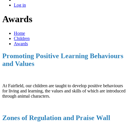
Log in
Awards
Home
Children
Awards
Promoting Positive Learning Behaviours
and Values
At Fairfield, our children are taught to develop positive behaviours
for living and learning, the values and skills of which are introduced
through animal characters.
Zones of Regulation and Praise Wall