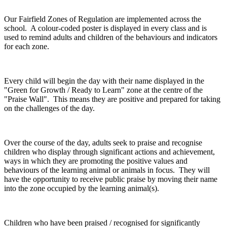
Our Fairfield Zones of Regulation are implemented across the
school. A colour-coded poster is displayed in every class and is
used to remind adults and children of the behaviours and indicators
for each zone.
Every child will begin the day with their name displayed in the
"Green for Growth / Ready to Learn" zone at the centre of the
"Praise Wall". This means they are positive and prepared for taking
on the challenges of the day.
Over the course of the day, adults seek to praise and recognise
children who display through significant actions and achievement,
ways in which they are promoting the positive values and
behaviours of the learning animal or animals in focus. They will
have the opportunity to receive public praise by moving their name
into the zone occupied by the learning animal(s).
Children who have been praised / recognised for significantly