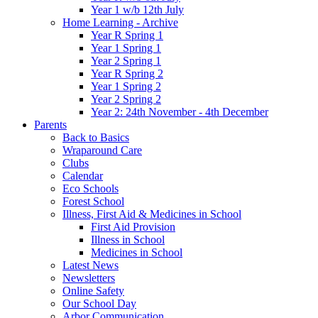
Year 1 w/b 12th July
Home Learning - Archive
Year R Spring 1
Year 1 Spring 1
Year 2 Spring 1
Year R Spring 2
Year 1 Spring 2
Year 2 Spring 2
Year 2: 24th November - 4th December
Parents
Back to Basics
Wraparound Care
Clubs
Calendar
Eco Schools
Forest School
Illness, First Aid & Medicines in School
First Aid Provision
Illness in School
Medicines in School
Latest News
Newsletters
Online Safety
Our School Day
Arbor Communication