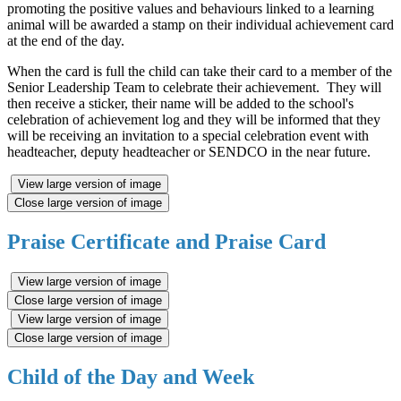
promoting the positive values and behaviours linked to a learning
animal will be awarded a stamp on their individual achievement card
at the end of the day.
When the card is full the child can take their card to a member of the
Senior Leadership Team to celebrate their achievement. They will
then receive a sticker, their name will be added to the school's
celebration of achievement log and they will be informed that they
will be receiving an invitation to a special celebration event with
headteacher, deputy headteacher or SENDCO in the near future.
View large version of image
Close large version of image
Praise Certificate and Praise Card
View large version of image
Close large version of image
View large version of image
Close large version of image
Child of the Day and Week