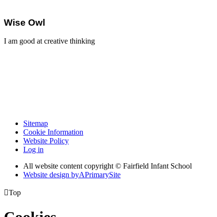
Wise Owl
I am good at creative thinking
Sitemap
Cookie Information
Website Policy
Log in
All website content copyright © Fairfield Infant School
Website design by
A
PrimarySite

Top
Cookies