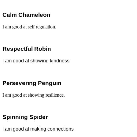
Calm Chameleon
I am good at self regulation.
Respectful Robin
I am good at showing k
indness.
Persevering Penguin
I am good at showing resilience.
Spinning Spider
I am good at making connections