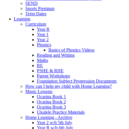
SEND
Sports Premium
Term Dates
Learning
Curriculum
Year R
Year 1
Year 2
Phonics
Basics of Phonics Videos
Reading and Writing
Maths
RE
PSHE & RHE
Parent Workshops
Foundation Subject Progression Documents
How can I help my child with Home Learning?
Music Lessons
Ocarina Book 1
Ocarina Book 2
Ocarina Book 3
Ukulele Practice Materials
Home Learning - Archive
Year 2 w/b 5th July
Year R w/b 6th July