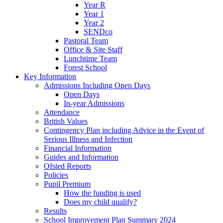
Year R
Year 1
Year 2
SENDco
Pastoral Team
Office & Site Staff
Lunchtime Team
Forest School
Key Information
Admissions Including Open Days
Open Days
In-year Admissions
Attendance
British Values
Contingency Plan including Advice in the Event of
Serious Illness and Infection
Financial Information
Guides and Information
Ofsted Reports
Policies
Pupil Premium
How the funding is used
Does my child qualify?
Results
School Improvement Plan Summary 2024