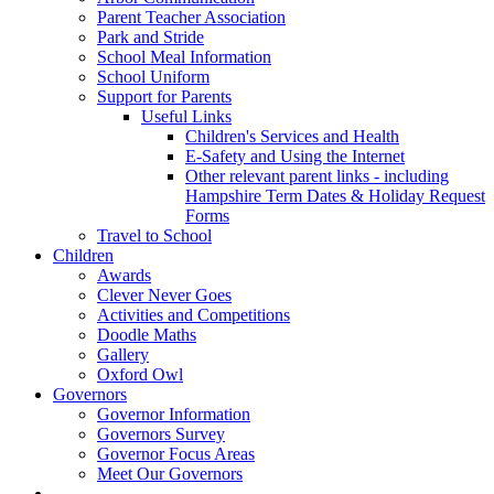
Parent Teacher Association
Park and Stride
School Meal Information
School Uniform
Support for Parents
Useful Links
Children's Services and Health
E-Safety and Using the Internet
Other relevant parent links - including
Hampshire Term Dates & Holiday Request
Forms
Travel to School
Children
Awards
Clever Never Goes
Activities and Competitions
Doodle Maths
Gallery
Oxford Owl
Governors
Governor Information
Governors Survey
Governor Focus Areas
Meet Our Governors