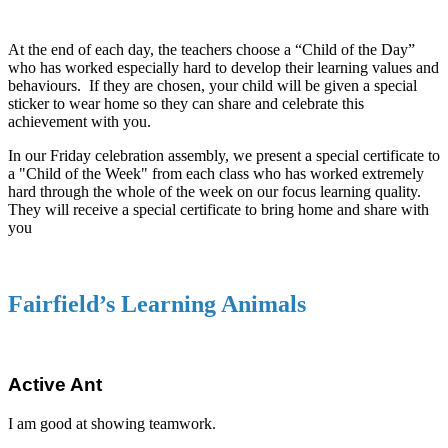
At the end of each day, the teachers choose a “Child of the Day”
who has worked especially hard to develop their learning values and
behaviours. If they are chosen, your child will be given a special
sticker to wear home so they can share and celebrate this
achievement with you.
In our Friday celebration assembly, we present a special certificate to
a "Child of the Week" from each class who has worked extremely
hard through the whole of the week on our focus learning quality.
They will receive a special certificate to bring home and share with
you
Fairfield’s Learning Animals
Active Ant
I am good at showing teamwork.