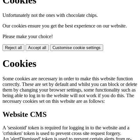
Unfortunately not the ones with chocolate chips.
Our cookies ensure you get the best experience on our website.
Please make your choice!
Reject all
Accept all
Customise cookie settings
Cookies
Some cookies are necessary in order to make this website function
correctly. These are set by default and whilst you can block or delete
them by changing your browser settings, some functionality such as
being able to log in to the website will not work if you do this. The
necessary cookies set on this website are as follows:
Website CMS
A 'sessionid' token is required for logging in to the website and a
'crfstoken' token is used to prevent cross site request forgery.
An 'alertDismissed' token is used to prevent certain alerts from re-