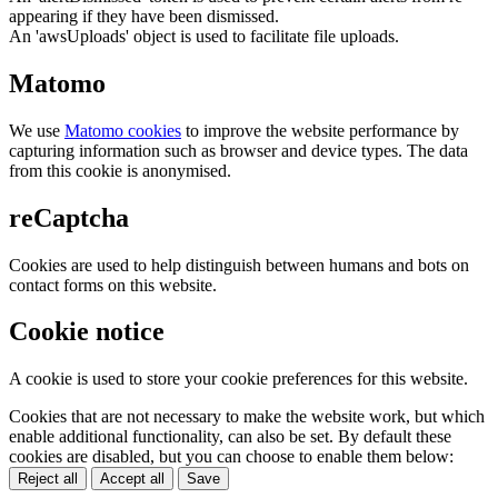
appearing if they have been dismissed.
An 'awsUploads' object is used to facilitate file uploads.
Matomo
We use
Matomo cookies
to improve the website performance by
capturing information such as browser and device types. The data
from this cookie is anonymised.
reCaptcha
Cookies are used to help distinguish between humans and bots on
contact forms on this website.
Cookie notice
A cookie is used to store your cookie preferences for this website.
Cookies that are not necessary to make the website work, but which
enable additional functionality, can also be set. By default these
cookies are disabled, but you can choose to enable them below:
Reject all
Accept all
Save