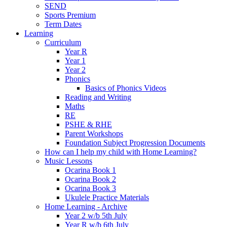
SEND
Sports Premium
Term Dates
Learning
Curriculum
Year R
Year 1
Year 2
Phonics
Basics of Phonics Videos
Reading and Writing
Maths
RE
PSHE & RHE
Parent Workshops
Foundation Subject Progression Documents
How can I help my child with Home Learning?
Music Lessons
Ocarina Book 1
Ocarina Book 2
Ocarina Book 3
Ukulele Practice Materials
Home Learning - Archive
Year 2 w/b 5th July
Year R w/b 6th July