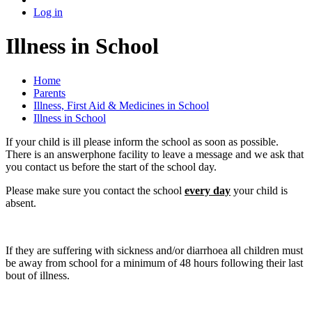
Log in
Illness in School
Home
Parents
Illness, First Aid & Medicines in School
Illness in School
If your child is ill please inform the school as soon as possible.
There is an answerphone facility to leave a message and we ask that
you contact us before the start of the school day.
Please make sure you contact the school
every day
your child is
absent.
If they are suffering with sickness and/or diarrhoea all children must
be away from school for a minimum of 48 hours following their last
bout of illness.