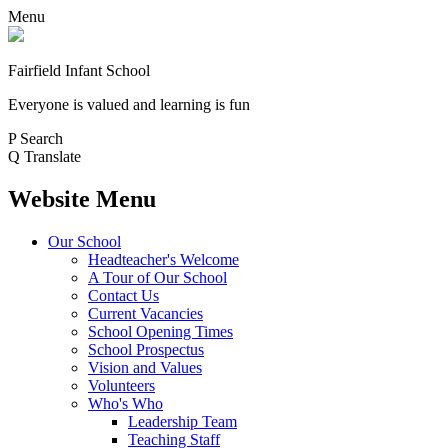
Menu
Fairfield Infant School
Everyone is valued and learning is fun
P
Search
Q
Translate
Website Menu
Our School
Headteacher's Welcome
A Tour of Our School
Contact Us
Current Vacancies
School Opening Times
School Prospectus
Vision and Values
Volunteers
Who's Who
Leadership Team
Teaching Staff