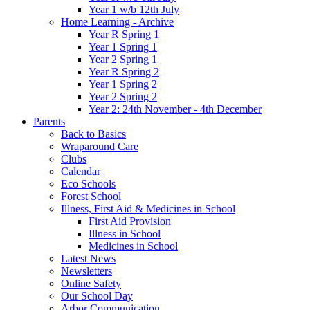
Year 1 w/b 12th July
Home Learning - Archive
Year R Spring 1
Year 1 Spring 1
Year 2 Spring 1
Year R Spring 2
Year 1 Spring 2
Year 2 Spring 2
Year 2: 24th November - 4th December
Parents
Back to Basics
Wraparound Care
Clubs
Calendar
Eco Schools
Forest School
Illness, First Aid & Medicines in School
First Aid Provision
Illness in School
Medicines in School
Latest News
Newsletters
Online Safety
Our School Day
Arbor Communication