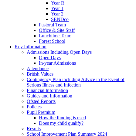
Year R
Year 1
Year 2
SENDco
Pastoral Team
Office & Site Staff
Lunchtime Team
Forest School
Key Information
Admissions Including Open Days
Open Days
In-year Admissions
Attendance
British Values
Contingency Plan including Advice in the Event of
Serious Illness and Infection
Financial Information
Guides and Information
Ofsted Reports
Policies
Pupil Premium
How the funding is used
Does my child qualify?
Results
School Improvement Plan Summary 2024