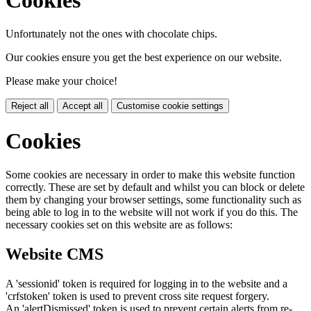
Unfortunately not the ones with chocolate chips.
Our cookies ensure you get the best experience on our website.
Please make your choice!
Reject all
Accept all
Customise cookie settings
Cookies
Some cookies are necessary in order to make this website function
correctly. These are set by default and whilst you can block or delete
them by changing your browser settings, some functionality such as
being able to log in to the website will not work if you do this. The
necessary cookies set on this website are as follows:
Website CMS
A 'sessionid' token is required for logging in to the website and a
'crfstoken' token is used to prevent cross site request forgery.
An 'alertDismissed' token is used to prevent certain alerts from re-