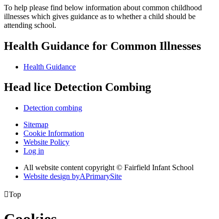
To help please find below information about common childhood
illnesses which gives guidance as to whether a child should be
attending school.
Health Guidance for Common Illnesses
Health Guidance
Head lice Detection Combing
Detection combing
Sitemap
Cookie Information
Website Policy
Log in
All website content copyright © Fairfield Infant School
Website design by
A
PrimarySite

Top
Cookies