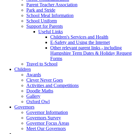
Parent Teacher Association
Park and Stride
School Meal Information
School Uniform
Support for Parents
Useful Links
Children's Services and Health
E-Safety and Using the Internet
Other relevant parent links - including
Hampshire Term Dates & Holiday Request
Forms
Travel to School
Children
Awards
Clever Never Goes
Activities and Competitions
Doodle Maths
Gallery
Oxford Owl
Governors
Governor Information
Governors Survey
Governor Focus Areas
Meet Our Governors