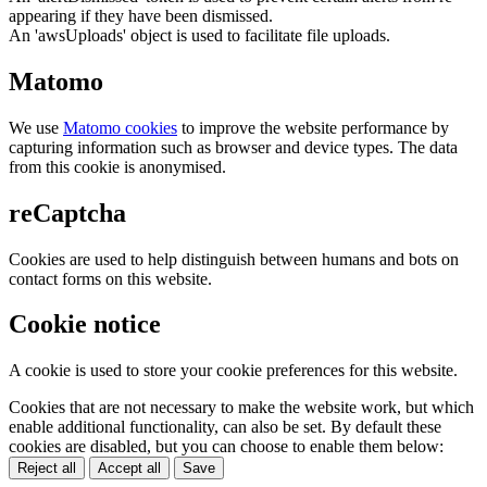
appearing if they have been dismissed.
An 'awsUploads' object is used to facilitate file uploads.
Matomo
We use
Matomo cookies
to improve the website performance by
capturing information such as browser and device types. The data
from this cookie is anonymised.
reCaptcha
Cookies are used to help distinguish between humans and bots on
contact forms on this website.
Cookie notice
A cookie is used to store your cookie preferences for this website.
Cookies that are not necessary to make the website work, but which
enable additional functionality, can also be set. By default these
cookies are disabled, but you can choose to enable them below:
Reject all
Accept all
Save