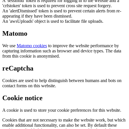
A 'sessionid' token is required for logging in to the website and a
'crfstoken' token is used to prevent cross site request forgery.
An 'alertDismissed' token is used to prevent certain alerts from re-
appearing if they have been dismissed.
An 'awsUploads' object is used to facilitate file uploads.
Matomo
We use
Matomo cookies
to improve the website performance by
capturing information such as browser and device types. The data
from this cookie is anonymised.
reCaptcha
Cookies are used to help distinguish between humans and bots on
contact forms on this website.
Cookie notice
A cookie is used to store your cookie preferences for this website.
Cookies that are not necessary to make the website work, but which
enable additional functionality, can also be set. By default these