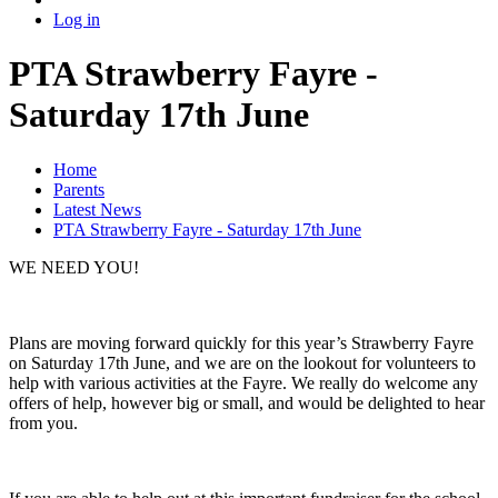
Log in
PTA Strawberry Fayre -
Saturday 17th June
Home
Parents
Latest News
PTA Strawberry Fayre - Saturday 17th June
WE NEED YOU!
Plans are moving forward quickly for this year’s Strawberry Fayre
on Saturday 17th June, and we are on the lookout for volunteers to
help with various activities at the Fayre. We really do welcome any
offers of help, however big or small, and would be delighted to hear
from you.