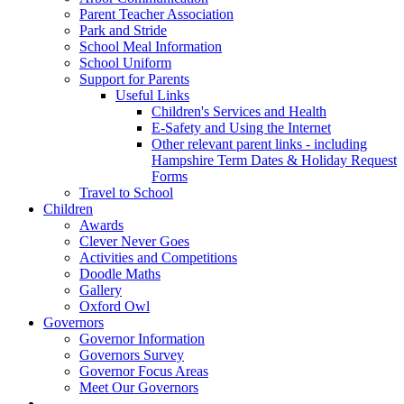
Parent Teacher Association
Park and Stride
School Meal Information
School Uniform
Support for Parents
Useful Links
Children's Services and Health
E-Safety and Using the Internet
Other relevant parent links - including
Hampshire Term Dates & Holiday Request
Forms
Travel to School
Children
Awards
Clever Never Goes
Activities and Competitions
Doodle Maths
Gallery
Oxford Owl
Governors
Governor Information
Governors Survey
Governor Focus Areas
Meet Our Governors