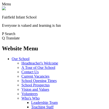
Menu
Fairfield Infant School
Everyone is valued and learning is fun
P
Search
Q
Translate
Website Menu
Our School
Headteacher's Welcome
A Tour of Our School
Contact Us
Current Vacancies
School Opening Times
School Prospectus
Vision and Values
Volunteers
Who's Who
Leadership Team
Teaching Staff