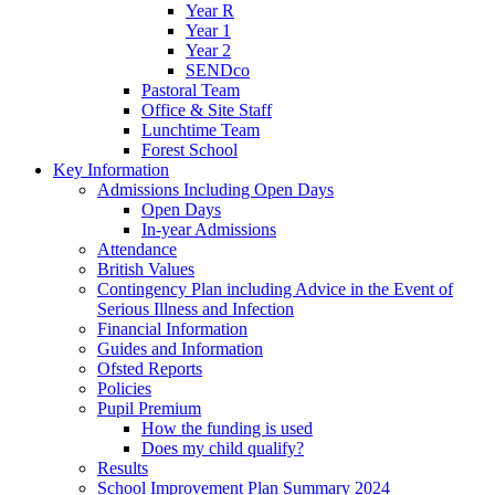
Year R
Year 1
Year 2
SENDco
Pastoral Team
Office & Site Staff
Lunchtime Team
Forest School
Key Information
Admissions Including Open Days
Open Days
In-year Admissions
Attendance
British Values
Contingency Plan including Advice in the Event of
Serious Illness and Infection
Financial Information
Guides and Information
Ofsted Reports
Policies
Pupil Premium
How the funding is used
Does my child qualify?
Results
School Improvement Plan Summary 2024