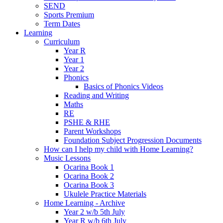
SEND
Sports Premium
Term Dates
Learning
Curriculum
Year R
Year 1
Year 2
Phonics
Basics of Phonics Videos
Reading and Writing
Maths
RE
PSHE & RHE
Parent Workshops
Foundation Subject Progression Documents
How can I help my child with Home Learning?
Music Lessons
Ocarina Book 1
Ocarina Book 2
Ocarina Book 3
Ukulele Practice Materials
Home Learning - Archive
Year 2 w/b 5th July
Year R w/b 6th July