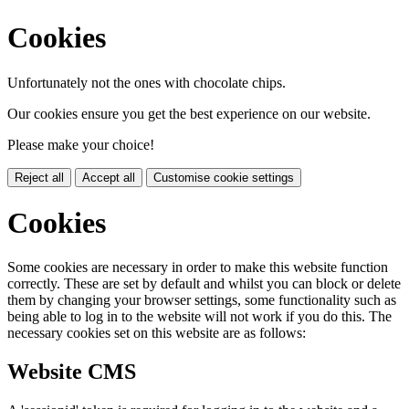
Cookies
Unfortunately not the ones with chocolate chips.
Our cookies ensure you get the best experience on our website.
Please make your choice!
Reject all
Accept all
Customise cookie settings
Cookies
Some cookies are necessary in order to make this website function
correctly. These are set by default and whilst you can block or delete
them by changing your browser settings, some functionality such as
being able to log in to the website will not work if you do this. The
necessary cookies set on this website are as follows:
Website CMS