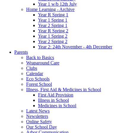
Year 1 w/b 12th July
Home Learning - Archive
Year R Spring 1
Year 1 Spring 1
Year 2 Spring 1
Year R Spring 2
Year 1 Spring 2
Year 2 Spring 2
Year 2: 24th November - 4th December
Parents
Back to Basics
Wraparound Care
Clubs
Calendar
Eco Schools
Forest School
Illness, First Aid & Medicines in School
First Aid Provision
Illness in School
Medicines in School
Latest News
Newsletters
Online Safety
Our School Day
Arbor Communication