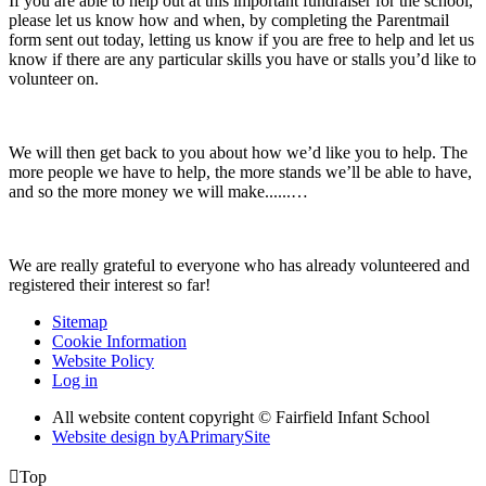
If you are able to help out at this important fundraiser for the school,
please let us know how and when, by completing the Parentmail
form sent out today, letting us know if you are free to help and let us
know if there are any particular skills you have or stalls you’d like to
volunteer on.
We will then get back to you about how we’d like you to help. The
more people we have to help, the more stands we’ll be able to have,
and so the more money we will make......…
We are really grateful to everyone who has already volunteered and
registered their interest so far!
Sitemap
Cookie Information
Website Policy
Log in
All website content copyright © Fairfield Infant School
Website design by
A
PrimarySite

Top