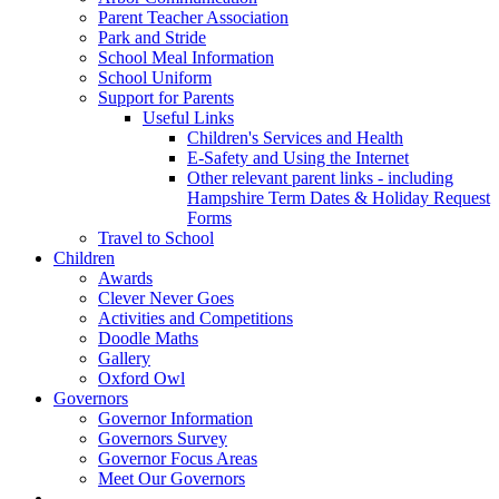
Parent Teacher Association
Park and Stride
School Meal Information
School Uniform
Support for Parents
Useful Links
Children's Services and Health
E-Safety and Using the Internet
Other relevant parent links - including
Hampshire Term Dates & Holiday Request
Forms
Travel to School
Children
Awards
Clever Never Goes
Activities and Competitions
Doodle Maths
Gallery
Oxford Owl
Governors
Governor Information
Governors Survey
Governor Focus Areas
Meet Our Governors