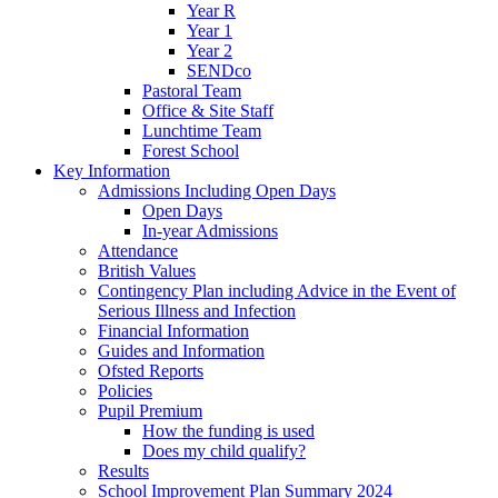
Year R
Year 1
Year 2
SENDco
Pastoral Team
Office & Site Staff
Lunchtime Team
Forest School
Key Information
Admissions Including Open Days
Open Days
In-year Admissions
Attendance
British Values
Contingency Plan including Advice in the Event of
Serious Illness and Infection
Financial Information
Guides and Information
Ofsted Reports
Policies
Pupil Premium
How the funding is used
Does my child qualify?
Results
School Improvement Plan Summary 2024