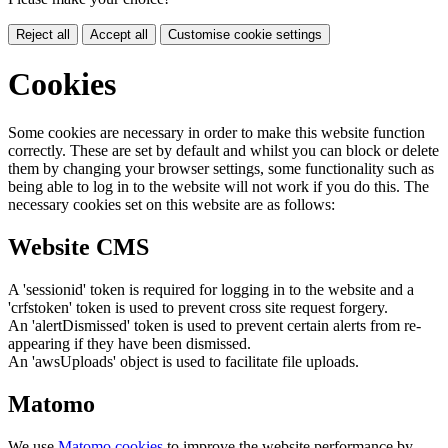
Reject all
Accept all
Customise cookie settings
Cookies
Some cookies are necessary in order to make this website function
correctly. These are set by default and whilst you can block or delete
them by changing your browser settings, some functionality such as
being able to log in to the website will not work if you do this. The
necessary cookies set on this website are as follows:
Website CMS
A 'sessionid' token is required for logging in to the website and a
'crfstoken' token is used to prevent cross site request forgery.
An 'alertDismissed' token is used to prevent certain alerts from re-
appearing if they have been dismissed.
An 'awsUploads' object is used to facilitate file uploads.
Matomo
We use
Matomo cookies
to improve the website performance by