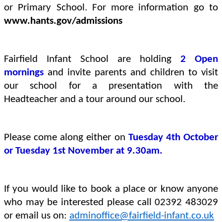
or Primary School. For more information go to
www.hants.gov/admissions
Fairfield Infant School are holding
2 Open
mornings
and invite parents and children to visit
our school for a presentation with the
Headteacher and a tour around our school.
Please come along either on
Tuesday 4th October
or Tuesday 1st November at 9.30am.
If you would like to book a place or know anyone
who may be interested please call 02392 483029
or email us on:
adminoffice@fairfield-infant.co.uk