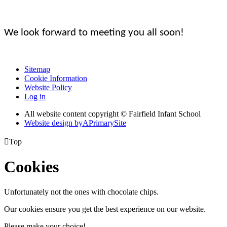
We look forward to meeting you all soon!
Sitemap
Cookie Information
Website Policy
Log in
All website content copyright © Fairfield Infant School
Website design by
A
PrimarySite

Top
Cookies
Unfortunately not the ones with chocolate chips.
Our cookies ensure you get the best experience on our website.
Please make your choice!