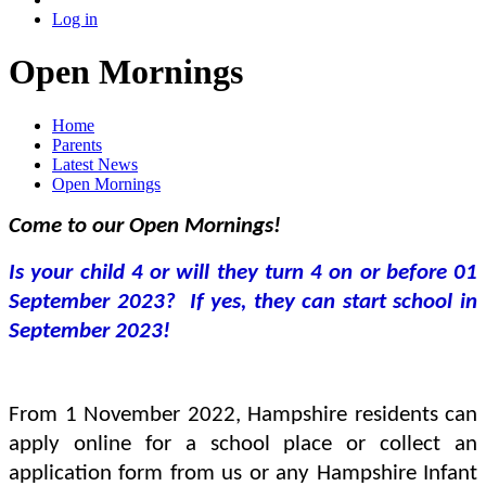
Log in
Open Mornings
Home
Parents
Latest News
Open Mornings
Come to our Open Mornings!
Is your child 4 or will they turn 4 on or before 01
September 2023? If yes, they can start school in
September 2023!
From 1 November 2022, Hampshire residents can
apply online for a school place or collect an
application form from us or any Hampshire Infant