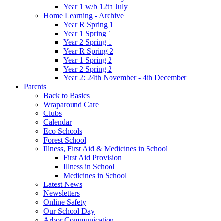
Year 1 w/b 12th July
Home Learning - Archive
Year R Spring 1
Year 1 Spring 1
Year 2 Spring 1
Year R Spring 2
Year 1 Spring 2
Year 2 Spring 2
Year 2: 24th November - 4th December
Parents
Back to Basics
Wraparound Care
Clubs
Calendar
Eco Schools
Forest School
Illness, First Aid & Medicines in School
First Aid Provision
Illness in School
Medicines in School
Latest News
Newsletters
Online Safety
Our School Day
Arbor Communication