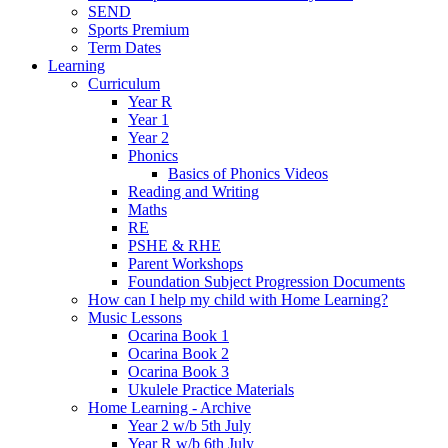
SEND
Sports Premium
Term Dates
Learning
Curriculum
Year R
Year 1
Year 2
Phonics
Basics of Phonics Videos
Reading and Writing
Maths
RE
PSHE & RHE
Parent Workshops
Foundation Subject Progression Documents
How can I help my child with Home Learning?
Music Lessons
Ocarina Book 1
Ocarina Book 2
Ocarina Book 3
Ukulele Practice Materials
Home Learning - Archive
Year 2 w/b 5th July
Year R w/b 6th July