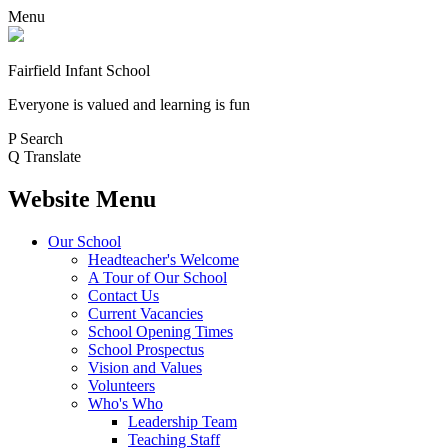
Menu
Fairfield Infant School
Everyone is valued and learning is fun
P
Search
Q
Translate
Website Menu
Our School
Headteacher's Welcome
A Tour of Our School
Contact Us
Current Vacancies
School Opening Times
School Prospectus
Vision and Values
Volunteers
Who's Who
Leadership Team
Teaching Staff