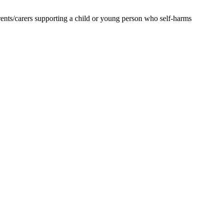
ents/carers supporting a child or young person who self-harms