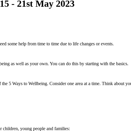
15 - 21st May 2023
need some help from time to time due to life changes or events.
lbeing as well as your own. You can do this by starting with the basics.
of the 5 Ways to Wellbeing. Consider one area at a time. Think about 
or children, young people and families: