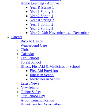
Home Learning - Archive
Year R Spring 1
Year 1 Spring 1
Year 2 Spring 1
Year R Spring 2
Year 1 Spring 2
Year 2 Spring 2
Year 2: 24th November - 4th December
Parents
Back to Basics
Wraparound Care
Clubs
Calendar
Eco Schools
Forest School
Illness, First Aid & Medicines in School
First Aid Provision
Illness in School
Medicines in School
Latest News
Newsletters
Online Safety
Our School Day
Arbor Communication
Parent Teacher Association