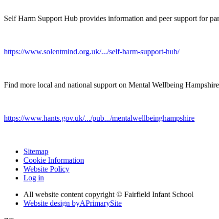
Self Harm Support Hub provides information and peer support for par
https://www.solentmind.org.uk/.../self-harm-support-hub/
Find more local and national support on Mental Wellbeing Hampshire
https://www.hants.gov.uk/.../pub.../mentalwellbeinghampshire
Sitemap
Cookie Information
Website Policy
Log in
All website content copyright © Fairfield Infant School
Website design by
A
PrimarySite