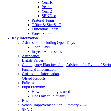
Year R
Year 1
Year 2
SENDco
Pastoral Team
Office & Site Staff
Lunchtime Team
Forest School
Key Information
Admissions Including Open Days
Open Days
In-year Admissions
Attendance
British Values
Contingency Plan including Advice in the Event of Seriou
Financial Information
Guides and Information
Ofsted Reports
Policies
Pupil Premium
How the funding is used
Does my child qualify?
Results
School Improvement Plan Summary 2024
SEND