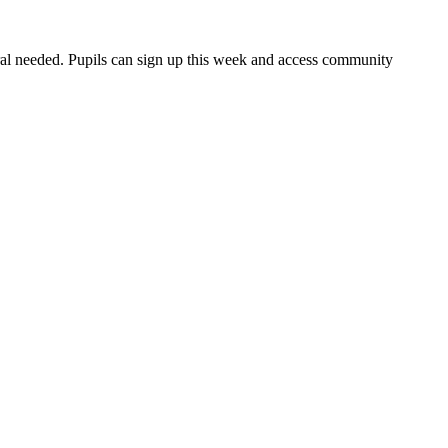
rral needed. Pupils can sign up this week and access community