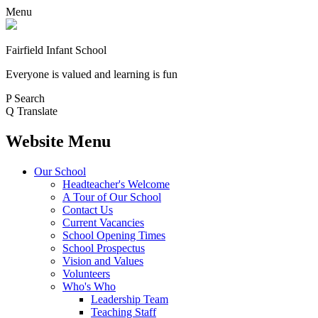
Menu
Fairfield Infant School
Everyone is valued and learning is fun
P
Search
Q
Translate
Website Menu
Our School
Headteacher's Welcome
A Tour of Our School
Contact Us
Current Vacancies
School Opening Times
School Prospectus
Vision and Values
Volunteers
Who's Who
Leadership Team
Teaching Staff