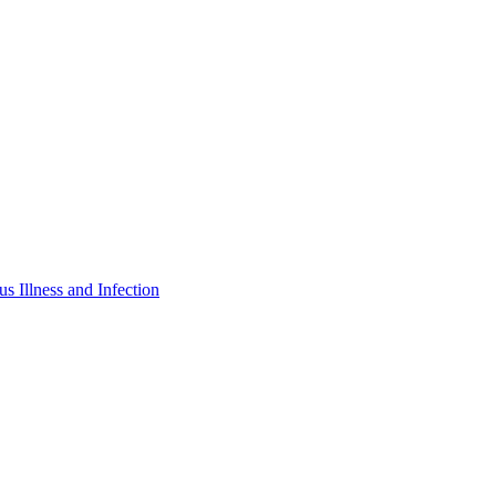
s Illness and Infection