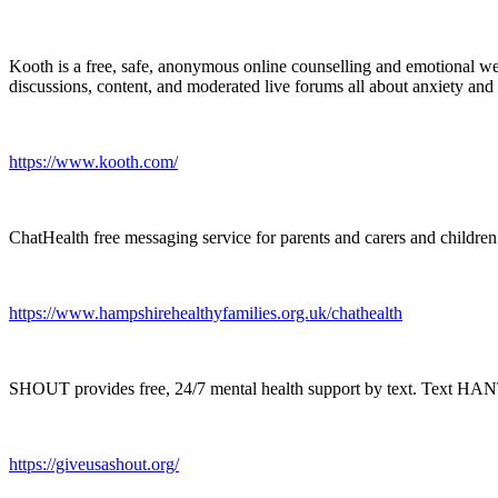
Kooth is a free, safe, anonymous online counselling and emotional we
discussions, content, and moderated live forums all about anxiety and
https://www.kooth.com/
ChatHealth free messaging service for parents and carers and childr
https://www.hampshirehealthyfamilies.org.uk/chathealth
SHOUT provides free, 24/7 mental health support by text. Text HA
https://giveusashout.org/