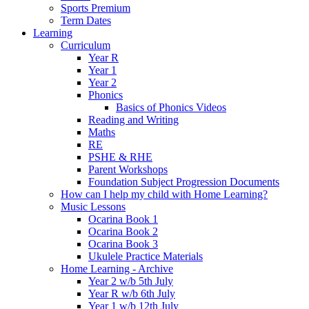
Sports Premium
Term Dates
Learning
Curriculum
Year R
Year 1
Year 2
Phonics
Basics of Phonics Videos
Reading and Writing
Maths
RE
PSHE & RHE
Parent Workshops
Foundation Subject Progression Documents
How can I help my child with Home Learning?
Music Lessons
Ocarina Book 1
Ocarina Book 2
Ocarina Book 3
Ukulele Practice Materials
Home Learning - Archive
Year 2 w/b 5th July
Year R w/b 6th July
Year 1 w/b 12th July