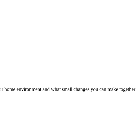
your home environment and what small changes you can make together