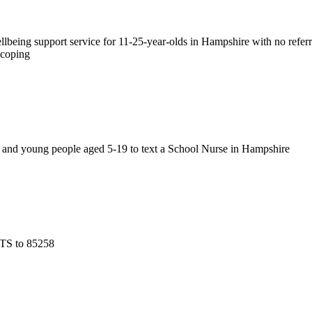
llbeing support service for 11-25-year-olds in Hampshire with no refe
 coping
en and young people aged 5-19 to text a School Nurse in Hampshire
NTS to 85258