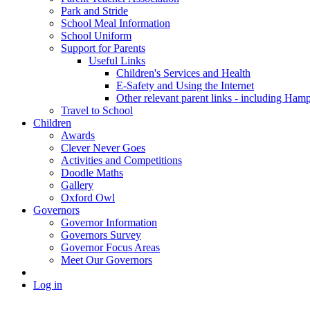
Park and Stride
School Meal Information
School Uniform
Support for Parents
Useful Links
Children's Services and Health
E-Safety and Using the Internet
Other relevant parent links - including Ha
Travel to School
Children
Awards
Clever Never Goes
Activities and Competitions
Doodle Maths
Gallery
Oxford Owl
Governors
Governor Information
Governors Survey
Governor Focus Areas
Meet Our Governors
Log in