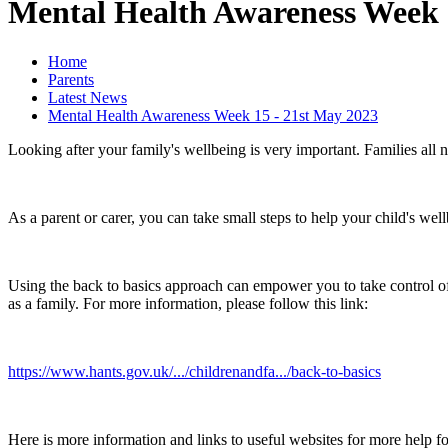
Mental Health Awareness Week 
Home
Parents
Latest News
Mental Health Awareness Week 15 - 21st May 2023
Looking after your family's wellbeing is very important. Families all 
As a parent or carer, you can take small steps to help your child's wel
Using the back to basics approach can empower you to take control 
as a family. For more information, please follow this link:
https://www.hants.gov.uk/.../childrenandfa.../back-to-basics
Here is more information and links to useful websites for more help f