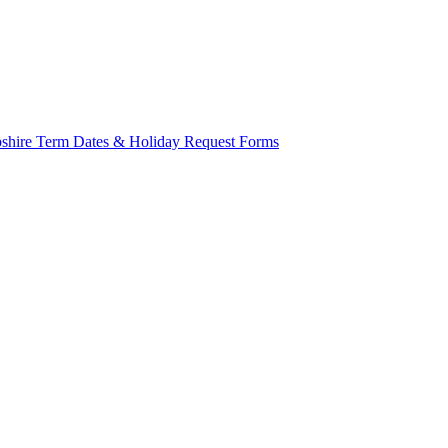
mpshire Term Dates & Holiday Request Forms